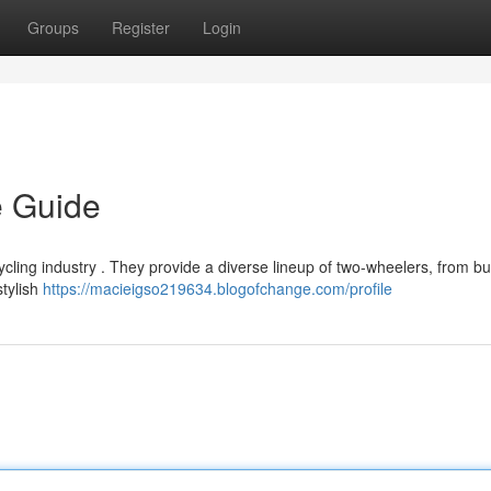
Groups
Register
Login
e Guide
cling industry . They provide a diverse lineup of two-wheelers, from b
stylish
https://macieigso219634.blogofchange.com/profile