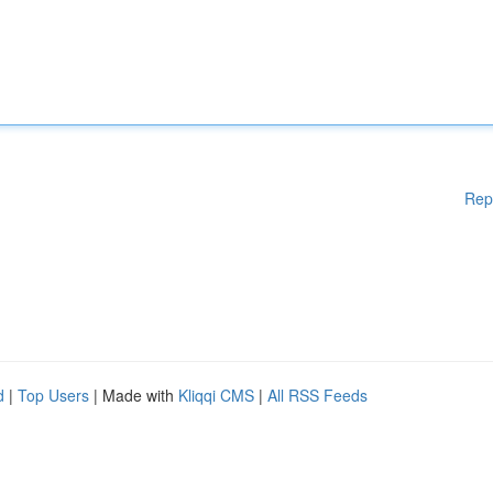
Rep
d
|
Top Users
| Made with
Kliqqi CMS
|
All RSS Feeds