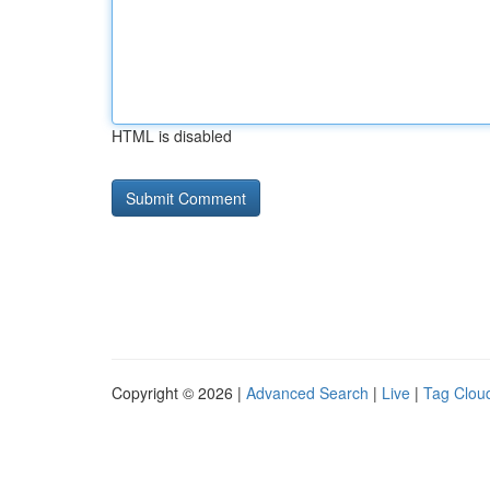
HTML is disabled
Copyright © 2026 |
Advanced Search
|
Live
|
Tag Clou