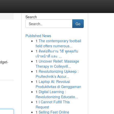
Search
Go
Published News
1
The contemporary football
field offers numerous...
1
ติดต่อทีมงาน วิธี พูดคุยกับ
เจ้าหน้าที่ และ ...
1
Uncover Relief: Massage
udget-
Therapy in Colleyvill...
1
Revolutionizing Upkeep :
Pruftechnik’s Accur...
1
Laptop AI: Revolusi
Produktivitas di Genggaman
1
Digital Learning :
Revolutionizing Educatio...
1
I Cannot Fulfill This
Request
1
Selling Feet Online