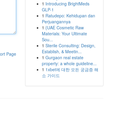
1
Introducing BrightMeds
GLP-1
1
Ratudepo: Kehidupan dan
Perjuangannya
1
{UAE Cosmetic Raw
Materials: Your Ultimate
Sou...
1
Sterile Consulting: Design,
Establish, & Meetin...
ort Page
1
Gurgaon real estate
property: a whole guideline...
1
1xbet에 대한 모든 궁금증 해
소 가이드