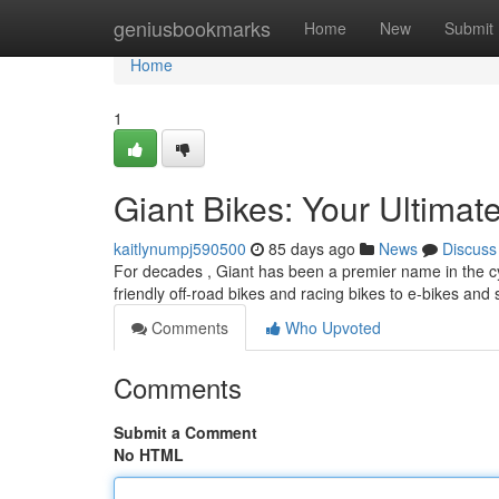
Home
geniusbookmarks
Home
New
Submit
Home
1
Giant Bikes: Your Ultimat
kaitlynumpj590500
85 days ago
News
Discuss
For decades , Giant has been a premier name in the cy
friendly off-road bikes and racing bikes to e-bikes and 
Comments
Who Upvoted
Comments
Submit a Comment
No HTML