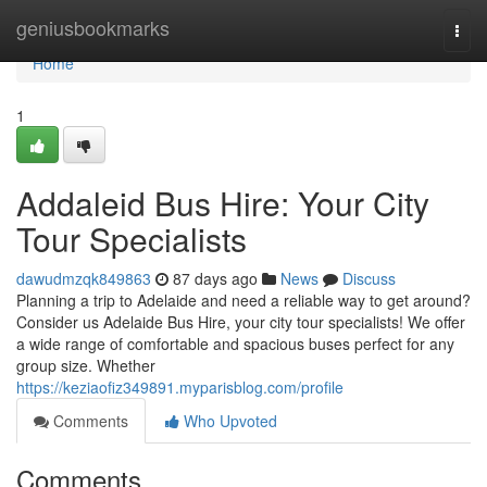
Home
geniusbookmarks
Togg
navi
Home
1
Addaleid Bus Hire: Your City
Tour Specialists
dawudmzqk849863
87 days ago
News
Discuss
Planning a trip to Adelaide and need a reliable way to get around?
Consider us Adelaide Bus Hire, your city tour specialists! We offer
a wide range of comfortable and spacious buses perfect for any
group size. Whether
https://keziaofiz349891.myparisblog.com/profile
Comments
Who Upvoted
Comments