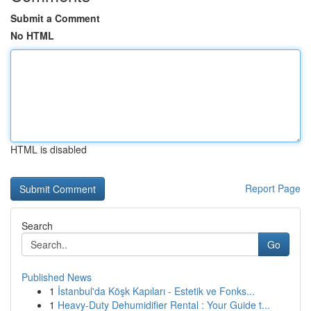
Submit a Comment
No HTML
HTML is disabled
Report Page
Search
Go
Published News
1
İstanbul'da Köşk Kapıları - Estetik ve Fonks...
1
Heavy-Duty Dehumidifier Rental : Your Guide t...