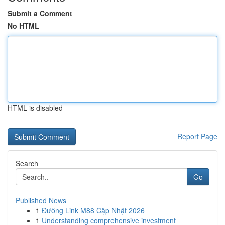
Submit a Comment
No HTML
HTML is disabled
Report Page
Search
Go
Published News
1
Đường Link M88 Cập Nhật 2026
1
Understanding comprehensive investment