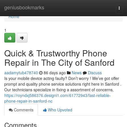
Home
geniusbookmarks
Togg
navi
Home
1
Quick & Trustworthy Phone
Repair in The City of Sanford
aadamytub478740
86 days ago
News
Discuss
Is your mobile device acting faulty? Don’t worry ! We’ve got offer
prompt and quality phone service solutions right here in Sanford .
Our technicians specialize in fixing a assortment of concerns,
https://royndxj586376.designi1.com/61772943/fast-reliable-
phone-repair-in-sanford-nc
Comments
Who Upvoted
Comments