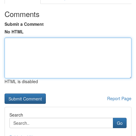
Comments
Submit a Comment
No HTML
HTML is disabled
Report Page
Search
Go