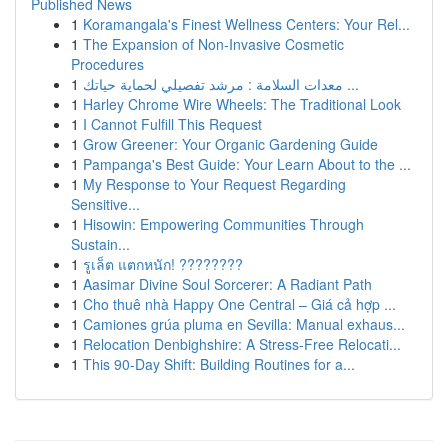
Published News
1
Koramangala's Finest Wellness Centers: Your Rel...
1
The Expansion of Non-Invasive Cosmetic
Procedures
1
معدات السلامة : مرشد تفصيلي لحماية حياتك ...
1
Harley Chrome Wire Wheels: The Traditional Look
1
I Cannot Fulfill This Request
1
Grow Greener: Your Organic Gardening Guide
1
Pampanga's Best Guide: Your Learn About to the ...
1
My Response to Your Request Regarding
Sensitive...
1
Hisowin: Empowering Communities Through
Sustain...
1
รูเล็ต แตกหนัก! ????????
1
Aasimar Divine Soul Sorcerer: A Radiant Path
1
Cho thuê nhà Happy One Central – Giá cả hợp ...
1
Camiones grúa pluma en Sevilla: Manual exhaus...
1
Relocation Denbighshire: A Stress-Free Relocati...
1
This 90-Day Shift: Building Routines for a...