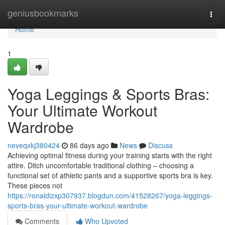
Home
geniusbookmarks
Togg
navi
Home
1
Yoga Leggings & Sports Bras:
Your Ultimate Workout
Wardrobe
neveqxkj380424
86 days ago
News
Discuss
Achieving optimal fitness during your training starts with the right
attire. Ditch uncomfortable traditional clothing – choosing a
functional set of athletic pants and a supportive sports bra is key.
These pieces not
https://ronaldizxp307937.blogdun.com/41528267/yoga-leggings-
sports-bras-your-ultimate-workout-wardrobe
Comments
Who Upvoted