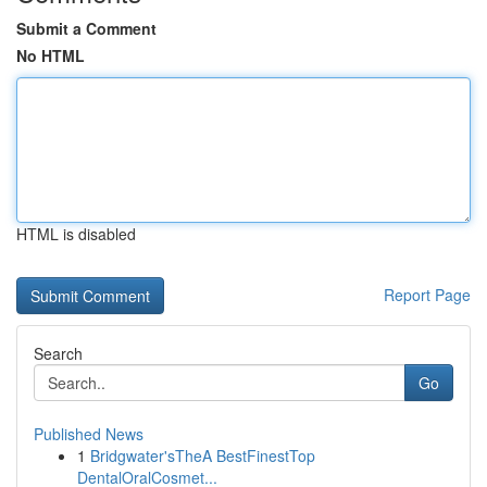
Submit a Comment
No HTML
HTML is disabled
Report Page
Search
Go
Published News
1
Bridgwater'sTheA BestFinestTop
DentalOralCosmet...