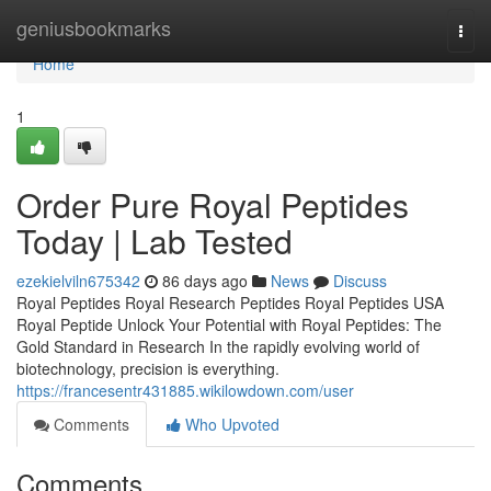
Home
geniusbookmarks
Togg
navi
Home
1
Order Pure Royal Peptides
Today | Lab Tested
ezekielviln675342
86 days ago
News
Discuss
Royal Peptides Royal Research Peptides Royal Peptides USA
Royal Peptide Unlock Your Potential with Royal Peptides: The
Gold Standard in Research In the rapidly evolving world of
biotechnology, precision is everything.
https://francesentr431885.wikilowdown.com/user
Comments
Who Upvoted
Comments