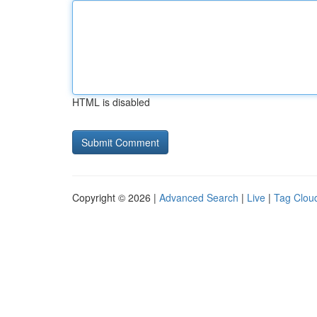
HTML is disabled
Copyright © 2026 |
Advanced Search
|
Live
|
Tag Clou