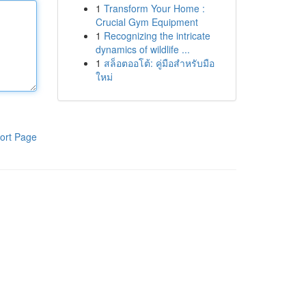
1
Transform Your Home :
Crucial Gym Equipment
1
Recognizing the intricate
dynamics of wildlife ...
1
สล็อตออโต้: คู่มือสำหรับมือ
ใหม่
ort Page