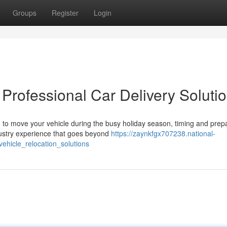
Groups
Register
Login
 Professional Car Delivery Soluti
o move your vehicle during the busy holiday season, timing and prep
dustry experience that goes beyond
https://zaynkfgx707238.national-
ehicle_relocation_solutions