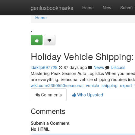
Home
geniusbookmarks
Home
New
Submit
Home
1
Holiday Vehicle Shipping:
idaktjo697729
87 days ago
News
Discuss
Mastering Peak Season Auto Logistics When you need t
are everything. Seasonal vehicle shipping requires in
wiki.com/2350550/seasonal_vehicle_shipping_expert_v
Comments
Who Upvoted
Comments
Submit a Comment
No HTML