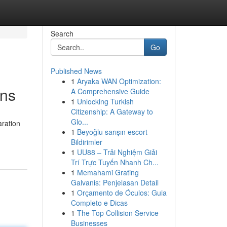
Search
Go
Published News
1
Aryaka WAN Optimization:
ons
A Comprehensive Guide
1
Unlocking Turkish
Citizenship: A Gateway to
Glo...
aration
1
Beyoğlu sarışın escort
Bildirimler
1
UU88 – Trải Nghiệm Giải
Trí Trực Tuyến Nhanh Ch...
1
Memahami Grating
Galvanis: Penjelasan Detail
1
Orçamento de Óculos: Guia
Completo e Dicas
1
The Top Collision Service
Businesses