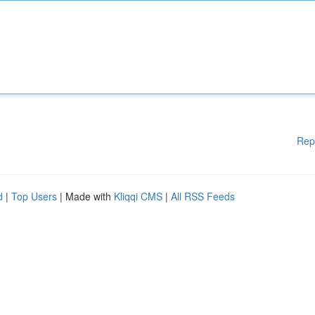
Rep
d
|
Top Users
| Made with
Kliqqi CMS
|
All RSS Feeds