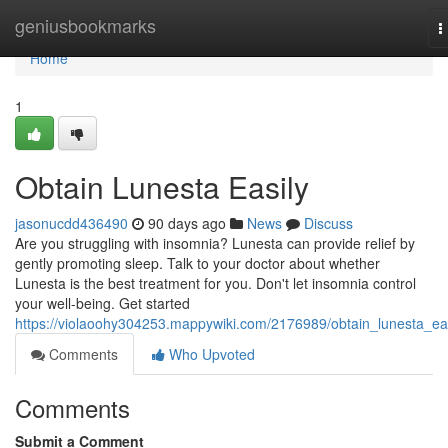
Home
geniusbookmarks
T
n
Home
1
Obtain Lunesta Easily
jasonucdd436490
90 days ago
News
Discuss
Are you struggling with insomnia? Lunesta can provide relief by
gently promoting sleep. Talk to your doctor about whether
Lunesta is the best treatment for you. Don't let insomnia control
your well-being. Get started
https://violaoohy304253.mappywiki.com/2176989/obtain_lunesta_eas
Comments
Who Upvoted
Comments
Submit a Comment