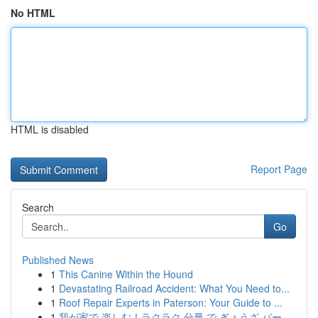
No HTML
HTML is disabled
Report Page
Search
Go
Published News
1
This Canine Within the Hound
1
Devastating Railroad Accident: What You Need to...
1
Roof Repair Experts in Paterson: Your Guide to ...
1
我が家で 楽しむ！ラクラク 分量 で ぎょうざ パー...