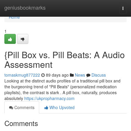
Home
geniusbookmarks
Togg
navi
Home
1
{Pill Box vs. Pill Beats: A Audio
Assessment
tomaskmug877222
89 days ago
News
Discuss
Looking at the distinct audio profiles of a traditional pill box and
the burgeoning trend of "Pill Beats" (personalized medication
playlists), the contrast is stark . A pill box, naturally, produces
absolutely
https://ukpropharmacy.com
Comments
Who Upvoted
Comments