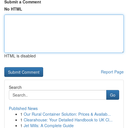
Submit a Comment
No HTML
HTML is disabled
Report Page
Search
Go
Published News
1
Our Rural Container Solution: Prices & Availab...
1
Clearahouse: Your Detailed Handbook to UK Cl...
1
Jet Mills: A Complete Guide