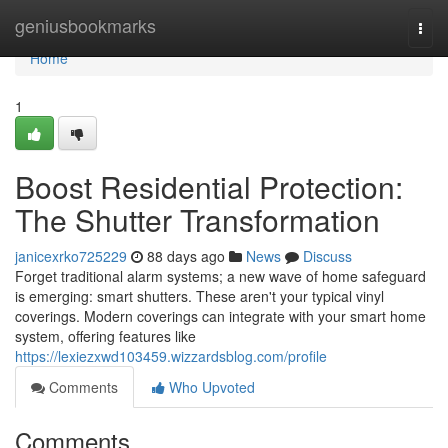
Home
geniusbookmarks
Togg
navi
Home
1
Boost Residential Protection:
The Shutter Transformation
janicexrko725229
88 days ago
News
Discuss
Forget traditional alarm systems; a new wave of home safeguard
is emerging: smart shutters. These aren't your typical vinyl
coverings. Modern coverings can integrate with your smart home
system, offering features like
https://lexiezxwd103459.wizzardsblog.com/profile
Comments
Who Upvoted
Comments