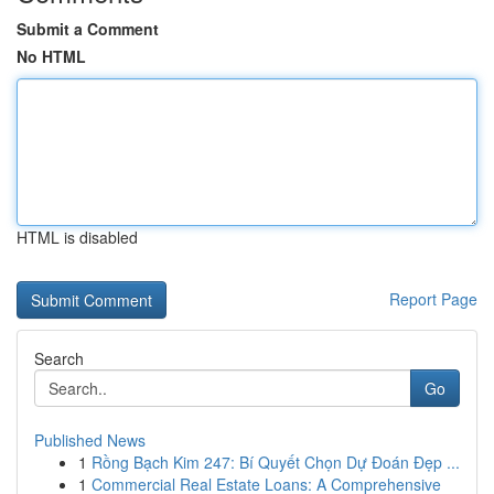
Submit a Comment
No HTML
HTML is disabled
Report Page
Search
Go
Published News
1
Rồng Bạch Kim 247: Bí Quyết Chọn Dự Đoán Đẹp ...
1
Commercial Real Estate Loans: A Comprehensive