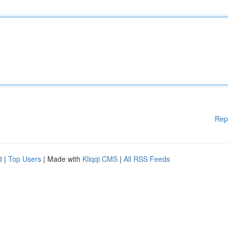
Rep
d
|
Top Users
| Made with
Kliqqi CMS
|
All RSS Feeds