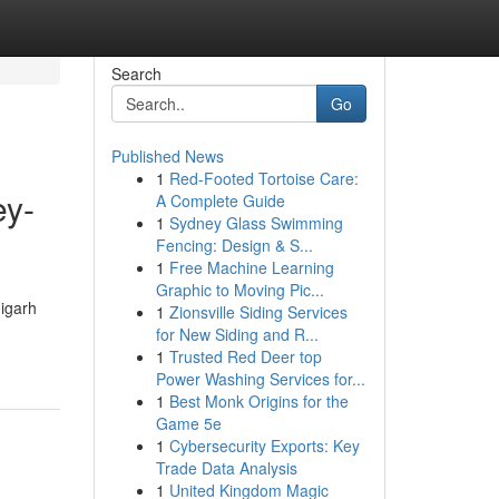
Search
Go
Published News
1
Red-Footed Tortoise Care:
ey-
A Complete Guide
1
Sydney Glass Swimming
Fencing: Design & S...
1
Free Machine Learning
Graphic to Moving Pic...
digarh
1
Zionsville Siding Services
for New Siding and R...
1
Trusted Red Deer top
Power Washing Services for...
1
Best Monk Origins for the
Game 5e
1
Cybersecurity Exports: Key
Trade Data Analysis
1
United Kingdom Magic