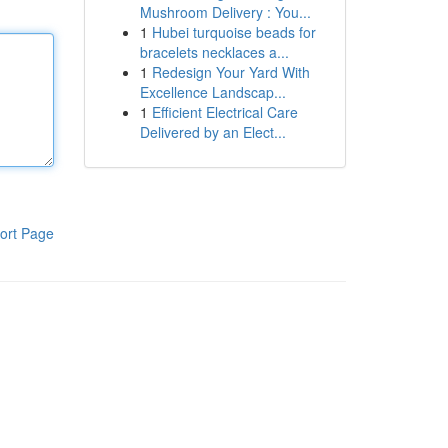
Mushroom Delivery : You...
1
Hubei turquoise beads for
bracelets necklaces a...
1
Redesign Your Yard With
Excellence Landscap...
1
Efficient Electrical Care
Delivered by an Elect...
ort Page