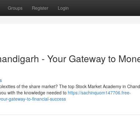
Groups
Register
Login
handigarh - Your Gateway to Mon
s
mplexities of the share market? The top Stock Market Academy in Chan
e you with the knowledge needed to
https://sachinquom147706.free-
your-gateway-to-financial-success