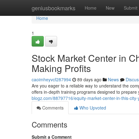
Home
geniusbookmarks
Home
New
Submit
Home
1
Stock Market Center in C
Making Profits
caoimheyvcf287994
89 days ago
News
Discus
Are you eager to a reliable way to understand the co
offers in-depth training programs designed to prepar
blogz.com/88797716/equity-market-center-in-this-city-
Comments
Who Upvoted
Comments
Submit a Comment