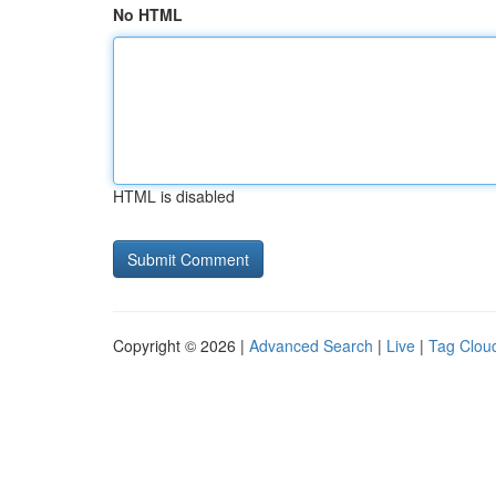
No HTML
HTML is disabled
Copyright © 2026 |
Advanced Search
|
Live
|
Tag Clou