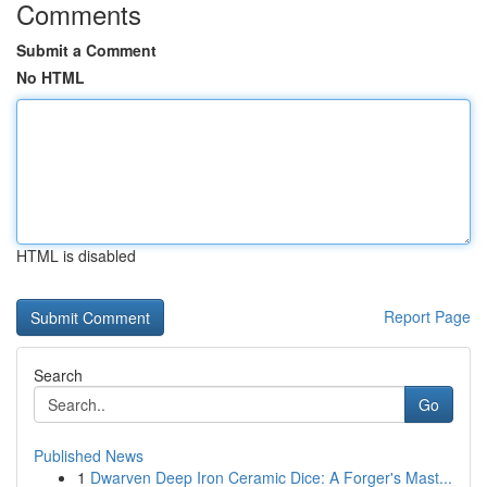
Comments
Submit a Comment
No HTML
HTML is disabled
Report Page
Search
Go
Published News
1
Dwarven Deep Iron Ceramic Dice: A Forger's Mast...