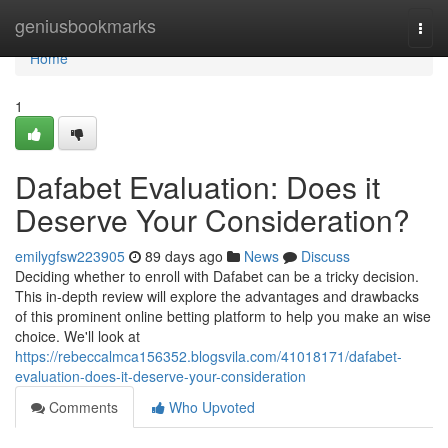
Home
geniusbookmarks
Togg
navi
Home
1
Dafabet Evaluation: Does it
Deserve Your Consideration?
emilygfsw223905
89 days ago
News
Discuss
Deciding whether to enroll with Dafabet can be a tricky decision.
This in-depth review will explore the advantages and drawbacks
of this prominent online betting platform to help you make an wise
choice. We'll look at
https://rebeccalmca156352.blogsvila.com/41018171/dafabet-
evaluation-does-it-deserve-your-consideration
Comments
Who Upvoted