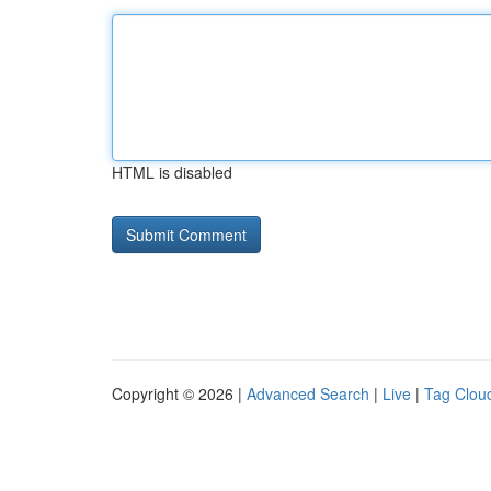
HTML is disabled
Copyright © 2026 |
Advanced Search
|
Live
|
Tag Clou