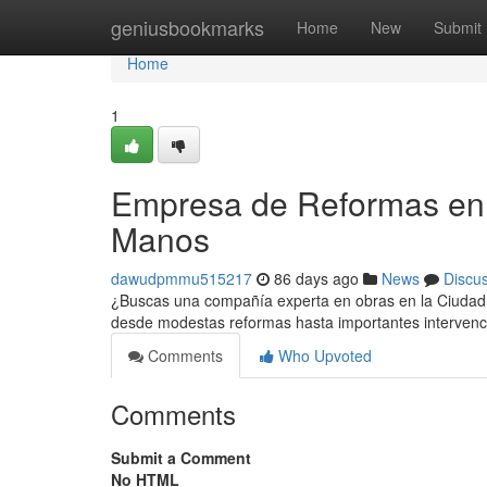
Home
geniusbookmarks
Home
New
Submit
Home
1
Empresa de Reformas en 
Manos
dawudpmmu515217
86 days ago
News
Discu
¿Buscas una compañía experta en obras en la Ciudad C
desde modestas reformas hasta importantes interven
Comments
Who Upvoted
Comments
Submit a Comment
No HTML