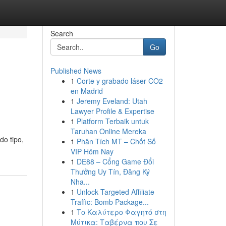
Search
Go
Published News
1
Corte y grabado láser CO2
en Madrid
1
Jeremy Eveland: Utah
Lawyer Profile & Expertise
1
Platform Terbaik untuk
Taruhan Online Mereka
do tipo,
1
Phân Tích MT – Chốt Số
VIP Hôm Nay
1
DE88 – Cổng Game Đổi
Thưởng Uy Tín, Đăng Ký
Nha...
1
Unlock Targeted Affiliate
Traffic: Bomb Package...
1
Το Καλύτερο Φαγητό στη
Μύτικα: Ταβέρνα που Σε