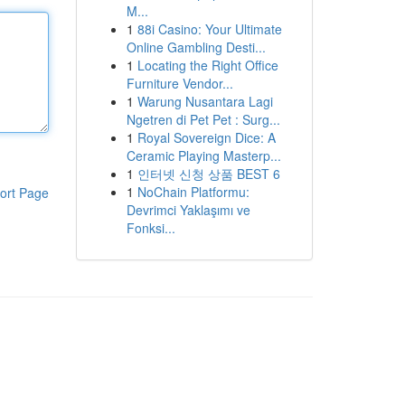
Μ...
1
88i Casino: Your Ultimate
Online Gambling Desti...
1
Locating the Right Office
Furniture Vendor...
1
Warung Nusantara Lagi
Ngetren di Pet Pet : Surg...
1
Royal Sovereign Dice: A
Ceramic Playing Masterp...
1
인터넷 신청 상품 BEST 6
1
NoChain Platformu:
ort Page
Devrimci Yaklaşımı ve
Fonksi...