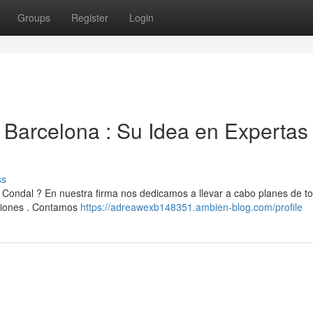
Groups
Register
Login
Barcelona : Su Idea en Expertas
ss
ondal ? En nuestra firma nos dedicamos a llevar a cabo planes de to
ciones . Contamos
https://adreawexb148351.ambien-blog.com/profile