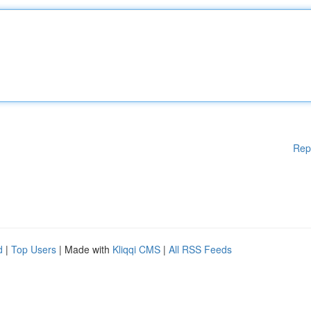
Rep
d
|
Top Users
| Made with
Kliqqi CMS
|
All RSS Feeds