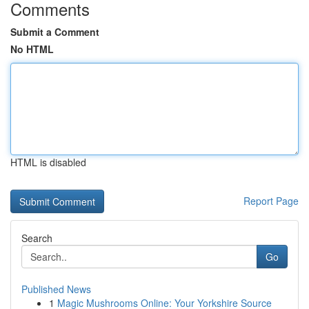
Comments
Submit a Comment
No HTML
HTML is disabled
Report Page
Search
Go
Published News
1
Magic Mushrooms Online: Your Yorkshire Source