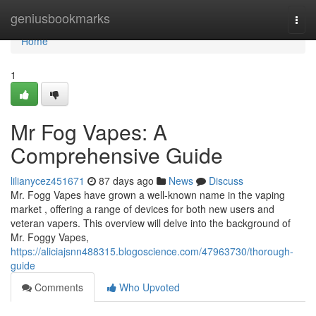
Home
geniusbookmarks
Togg
navi
Home
1
Mr Fog Vapes: A
Comprehensive Guide
lilianycez451671
87 days ago
News
Discuss
Mr. Fogg Vapes have grown a well-known name in the vaping
market , offering a range of devices for both new users and
veteran vapers. This overview will delve into the background of
Mr. Foggy Vapes,
https://aliciajsnn488315.blogoscience.com/47963730/thorough-
guide
Comments
Who Upvoted