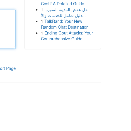
Cost? A Detailed Guide...
1
نقل عفش المدينة المنورة:
دليل شامل للخدمات والأ...
1
TalkRand: Your New
Random Chat Destination
1
Ending Gout Attacks: Your
Comprehensive Guide
ort Page