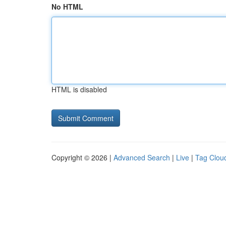
No HTML
HTML is disabled
Copyright © 2026 |
Advanced Search
|
Live
|
Tag Clou