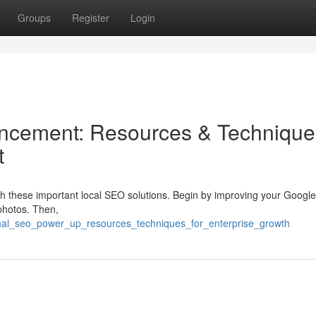
Groups
Register
Login
cement: Resources & Technique
t
with these important local SEO solutions. Begin by improving your Googl
photos. Then,
ional_seo_power_up_resources_techniques_for_enterprise_growth