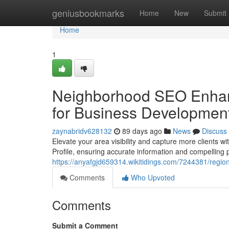
Home
geniusbookmarks
Home
New
Submit
Home
1
Neighborhood SEO Enhan
for Business Developmen
zaynabridv628132
89 days ago
News
Discuss
Elevate your area visibility and capture more clients 
Profile, ensuring accurate information and compelling 
https://anyafgjd659314.wikitidings.com/7244381/reg
Comments
Who Upvoted
Comments
Submit a Comment