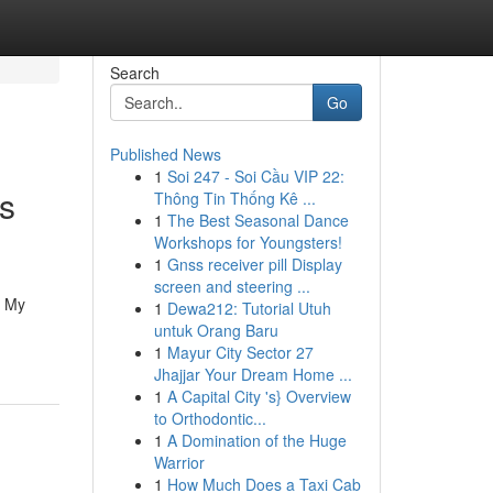
Search
Go
Published News
1
Soi 247 - Soi Cầu VIP 22:
s
Thông Tin Thống Kê ...
1
The Best Seasonal Dance
Workshops for Youngsters!
1
Gnss receiver pill Display
screen and steering ...
e My
1
Dewa212: Tutorial Utuh
untuk Orang Baru
1
Mayur City Sector 27
Jhajjar Your Dream Home ...
1
A Capital City 's} Overview
to Orthodontic...
1
A Domination of the Huge
Warrior
1
How Much Does a Taxi Cab