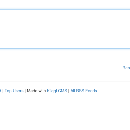
Rep
d
|
Top Users
| Made with
Kliqqi CMS
|
All RSS Feeds