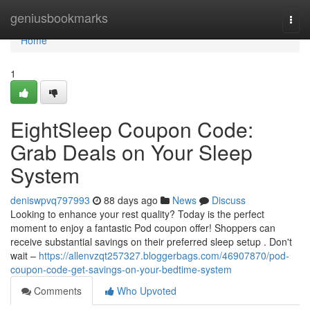
Home
geniusbookmarks
Togg
navi
Home
1
EightSleep Coupon Code:
Grab Deals on Your Sleep
System
deniswpvq797993
88 days ago
News
Discuss
Looking to enhance your rest quality? Today is the perfect
moment to enjoy a fantastic Pod coupon offer! Shoppers can
receive substantial savings on their preferred sleep setup . Don't
wait –
https://allenvzqt257327.bloggerbags.com/46907870/pod-
coupon-code-get-savings-on-your-bedtime-system
Comments
Who Upvoted