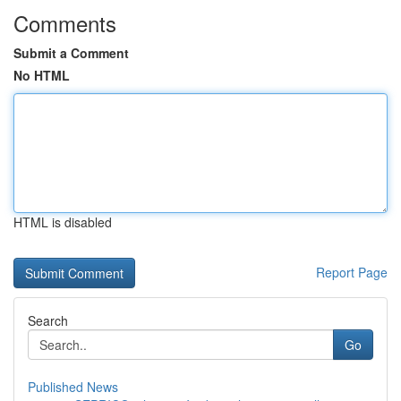
Comments
Submit a Comment
No HTML
HTML is disabled
Report Page
Search
Go
Published News