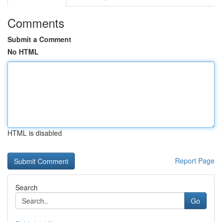
Comments
Submit a Comment
No HTML
HTML is disabled
Report Page
Search
Go