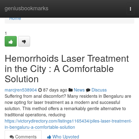
Home
geniusbookmarks
Togg
navi
Home
1
Hemorrhoids Laser Treatment
in the City : A Comfortable
Solution
marcjren538904
87 days ago
News
Discuss
Suffering from anal discomfort? Many residents in Bengaluru are
now opting for laser treatment as a modern and successful
solution. This method offers a remarkably gentle alternative to
traditional operations, reducing
https://victorydirectory.com/listings1165434/piles-laser-treatment-
in-bengaluru-a-comfortable-solution
Comments
Who Upvoted