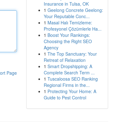
Insurance in Tulsa, OK
1
Geelong Concrete Geelong:
Your Reputable Conc...
1
Masal Halı Temizleme:
Profesyonel Çözümlerle Ha...
1
Boost Your Rankings:
Choosing the Right SEO
Agency
1
The Top Sanctuary: Your
Retreat of Relaxation
1
Smart Dropshipping: A
Complete Search Term ...
ort Page
1
Tuscaloosa SEO Ranking
Regional Firms in the...
1
Protecting Your Home: A
Guide to Pest Control