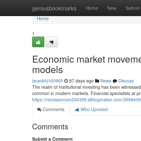
Home
geniusbookmarks
Home
New
Submit
Home
1
Economic market movemen
models
laraokhj160965
87 days ago
News
Discuss
The realm of institutional investing has been witness
common in modern markets. Financial specialists at pr
https://nicolassmsm294399.idblogmaker.com/3998409
Comments
Who Upvoted
Comments
Submit a Comment