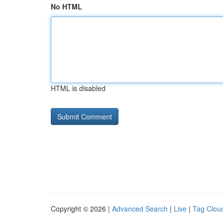
No HTML
HTML is disabled
Copyright © 2026 |
Advanced Search
|
Live
|
Tag Clou