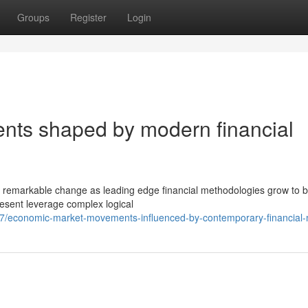
Groups
Register
Login
ts shaped by modern financial
ed remarkable change as leading edge financial methodologies grow to 
esent leverage complex logical
7/economic-market-movements-influenced-by-contemporary-financial