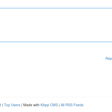
Rep
d
|
Top Users
| Made with
Kliqqi CMS
|
All RSS Feeds