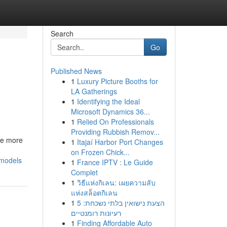
Search
Go
Published News
1
Luxury Picture Booths for
LA Gatherings
1
Identifying the Ideal
Microsoft Dynamics 36...
1
Relied On Professionals
Providing Rubbish Remov...
be more
1
Itajaí Harbor Port Changes
on Frozen Chick...
-models
1
France IPTV : Le Guide
Complet
1
วิธีแห่งกิเลน: เผยความลับ
แห่งสล็อตกิเลน
1
הצעת נישואין בלתי נשכחת: 5
רעיונות רומנטיים
1
Finding Affordable Auto