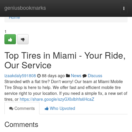
Home
geniusbookmarks
Togg
navi
Home
1
Top Tires in Miami - Your Ride,
Our Service
izaakdaly591808
88 days ago
News
Discuss
Stranded with a flat tire? Don't worry! Our team at Miami Mobile
Tire Shop is here to help. We offer fast and efficient mobile tire
service right to your location. If you need a simple fix, a new set of
tires, or
https://share.google/szyGXlxlbhfs6HcaZ
Comments
Who Upvoted
Comments