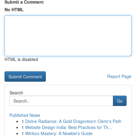
Submit a Comment
No HTML
HTML is disabled
Report Page
Search
Go
Published News
1
Divine Radiance: A Gold Dragonborn Cleric's Path
1
Website Design India: Best Practices for Th...
1
Winbox Mastery: A Newbie's Guide