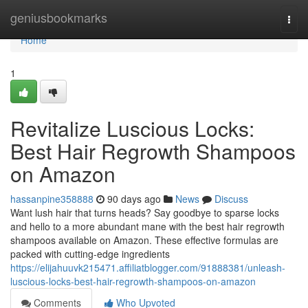
Home
geniusbookmarks
Togg
navi
Home
1
Revitalize Luscious Locks:
Best Hair Regrowth Shampoos
on Amazon
hassanpine358888
90 days ago
News
Discuss
Want lush hair that turns heads? Say goodbye to sparse locks
and hello to a more abundant mane with the best hair regrowth
shampoos available on Amazon. These effective formulas are
packed with cutting-edge ingredients
https://elijahuuvk215471.affiliatblogger.com/91888381/unleash-
luscious-locks-best-hair-regrowth-shampoos-on-amazon
Comments
Who Upvoted