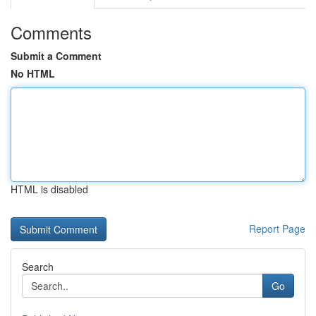
Comments
Submit a Comment
No HTML
HTML is disabled
Report Page
Search
Go