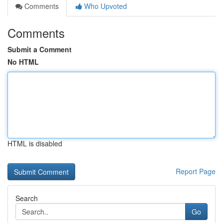
Comments
Who Upvoted
Comments
Submit a Comment
No HTML
HTML is disabled
Report Page
Search
Go