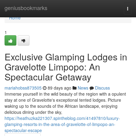
Home
geniusbookmarks
Togg
navi
Home
1
Exclusive Glamping Lodges in
Gravelotte Limpopo: An
Spectacular Getaway
mariahobss873505
89 days ago
News
Discuss
Immerse yourself in the wild beauty of the region with a opulent
stay at one of Gravelotte's exceptional tented lodges. Picture
waking up to the sounds of the African landscape, enjoying
delicious dining under the sky,
https://heathuzka221307.spintheblog.com/41497810/luxury-
glamping-resorts-in-the-area-of-gravelotte-of-limpopo-an-
spectacular-escape