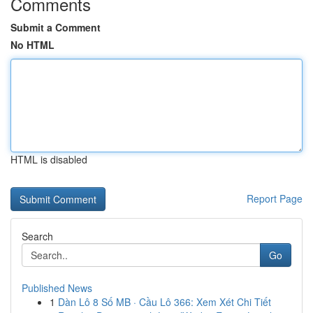
Comments
Submit a Comment
No HTML
HTML is disabled
Report Page
Search
Go
Published News
1
Dàn Lô 8 Số MB · Cầu Lô 366: Xem Xét Chi Tiết