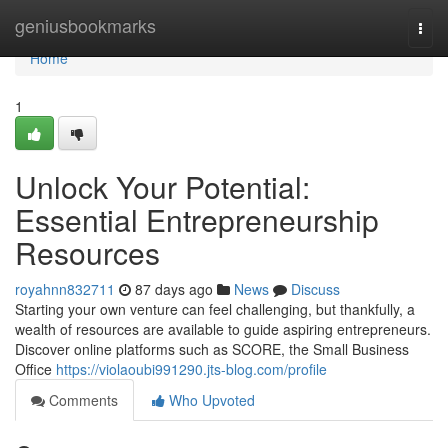
Home
geniusbookmarks
Togg
navi
Home
1
Unlock Your Potential:
Essential Entrepreneurship
Resources
royahnn832711
87 days ago
News
Discuss
Starting your own venture can feel challenging, but thankfully, a
wealth of resources are available to guide aspiring entrepreneurs.
Discover online platforms such as SCORE, the Small Business
Office
https://violaoubi991290.jts-blog.com/profile
Comments
Who Upvoted