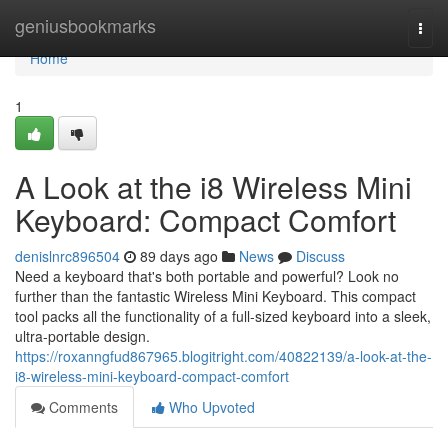
Home
geniusbookmarks
Togg
navi
Home
1
A Look at the i8 Wireless Mini
Keyboard: Compact Comfort
denislnrc896504
89 days ago
News
Discuss
Need a keyboard that's both portable and powerful? Look no
further than the fantastic Wireless Mini Keyboard. This compact
tool packs all the functionality of a full-sized keyboard into a sleek,
ultra-portable design.
https://roxanngfud867965.blogitright.com/40822139/a-look-at-the-
i8-wireless-mini-keyboard-compact-comfort
Comments
Who Upvoted