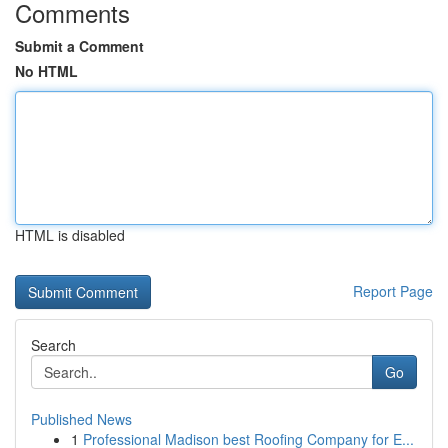
Comments
Submit a Comment
No HTML
HTML is disabled
Report Page
Search
Go
Published News
1
Professional Madison best Roofing Company for E...