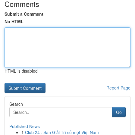
Comments
Submit a Comment
No HTML
HTML is disabled
Report Page
Search
Go
Published News
1
Club 24 : Sàn Giải Trí số một Việt Nam