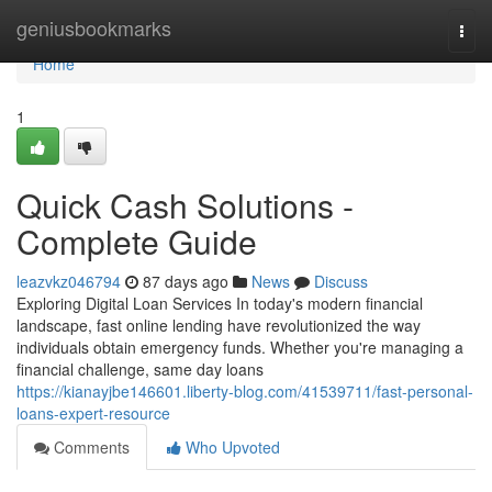
Home
geniusbookmarks
Togg
navi
Home
1
Quick Cash Solutions -
Complete Guide
leazvkz046794
87 days ago
News
Discuss
Exploring Digital Loan Services In today's modern financial
landscape, fast online lending have revolutionized the way
individuals obtain emergency funds. Whether you're managing a
financial challenge, same day loans
https://kianayjbe146601.liberty-blog.com/41539711/fast-personal-
loans-expert-resource
Comments
Who Upvoted