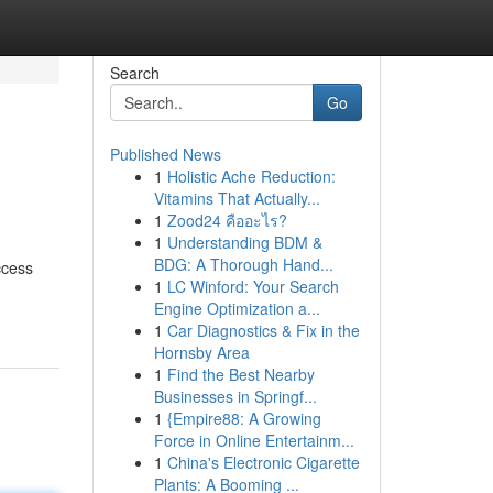
Search
Go
Published News
1
Holistic Ache Reduction:
Vitamins That Actually...
1
Zood24 คืออะไร?
1
Understanding BDM &
BDG: A Thorough Hand...
ccess
1
LC Winford: Your Search
Engine Optimization a...
1
Car Diagnostics & Fix in the
Hornsby Area
1
Find the Best Nearby
Businesses in Springf...
1
{Empire88: A Growing
Force in Online Entertainm...
1
China's Electronic Cigarette
Plants: A Booming ...