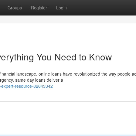
Groups
Register
Login
verything You Need to Know
financial landscape, online loans have revolutionized the way people a
rgency, same day loans deliver a
s-expert-resource-82643342