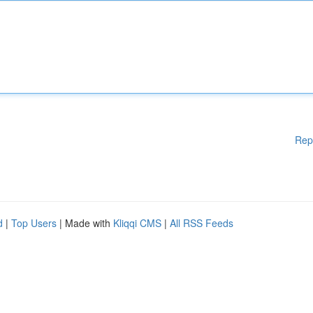
Rep
d
|
Top Users
| Made with
Kliqqi CMS
|
All RSS Feeds