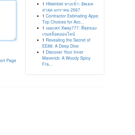
1
Hitwinbet ทางเข้า: อัพเดท
ล่าสุด มกราคม 2567
1
Contractor Estimating Apps:
Top Choices for Acc...
1
เผยแพร่ Xway777: ที่สุดของ
เกมสล็อตออนไลน์
1
Revealing the Secret of
EE88: A Deep Dive
1
Discover Your Inner
Maverick: A Woody Spicy
ort Page
Fra...