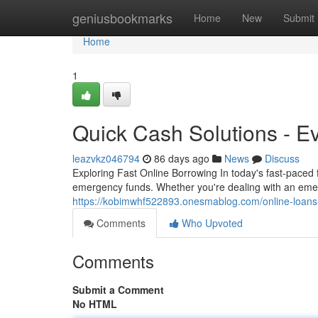
Home
geniusbookmarks
Home
New
Submit
Home
1
Quick Cash Solutions - E
leazvkz046794
86 days ago
News
Discuss
Exploring Fast Online Borrowing In today's fast-paced 
emergency funds. Whether you're dealing with an eme
https://kobimwhf522893.onesmablog.com/online-loan
Comments
Who Upvoted
Comments
Submit a Comment
No HTML