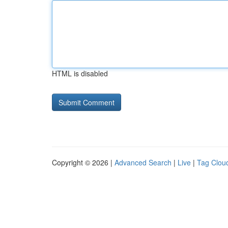
HTML is disabled
Copyright © 2026 |
Advanced Search
|
Live
|
Tag Clou