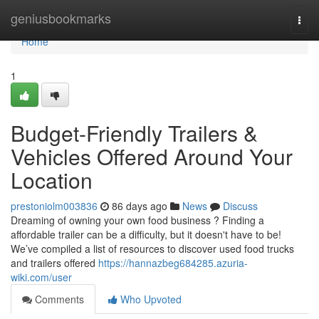
Home
geniusbookmarks
Togg
navi
Home
1
Budget-Friendly Trailers &
Vehicles Offered Around Your
Location
prestoniolm003836
86 days ago
News
Discuss
Dreaming of owning your own food business ? Finding a
affordable trailer can be a difficulty, but it doesn't have to be!
We’ve compiled a list of resources to discover used food trucks
and trailers offered
https://hannazbeg684285.azuria-
wiki.com/user
Comments
Who Upvoted