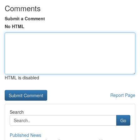
Comments
Submit a Comment
No HTML
HTML is disabled
Report Page
Search
Go
Published News