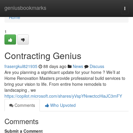
Home
geniusbookmarks
Togg
navi
Home
1
Contracting Genius
frasergkul821935
88 days ago
News
Discuss
Are you planning a significant update for your home ? We’ll at
Home Renovation Masters provide professional build services to
bring your vision to life. From entire home remodels to
landscaping , we
https://copilot.microsoft.com/shares/yVspYNvwctccHiaJC3mFY
Comments
Who Upvoted
Comments
Submit a Comment