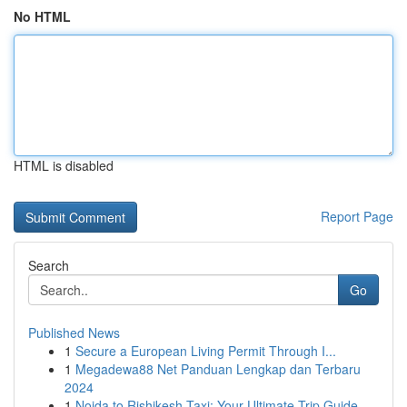
No HTML
HTML is disabled
Report Page
Search
Go
Published News
1
Secure a European Living Permit Through I...
1
Megadewa88 Net Panduan Lengkap dan Terbaru
2024
1
Noida to Rishikesh Taxi: Your Ultimate Trip Guide