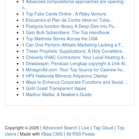
1
Advanced computational approaches are opening
n...
1
Top Fake Cards Online : A Risky Venture
1
Encuentra el Plan de Coche Ideal en Tulsa...
1
Postgres function library A Deep Dive into Po...
1
Gain Bulk Subscribers: The Top Handbook
1
Top Mattress Stores Across the USA
1
Can One Perform Affiliate Marketing Lacking a F...
1
These Prophets' Supplications: A Holy Considera...
1
Cheverly HVAC Contractors: Your Local Heating &...
1
Dewataspin: Panduan Lengkap copyright & Link Al...
1
Miniagroltd.com: Your Top Source for Cashew fro...
1
HPV Hakkında Bilmeniz İhtiyacınız Olanlar
1
Ways to Enhance Corporate Functions and Social ...
1
Gold Coast Transparent Vapes
1
Madhur Matka: A Newbie's Guide
Copyright © 2026 |
Advanced Search
|
Live
|
Tag Cloud
|
Top
Users
| Made with
Kliqqi CMS
|
All RSS Feeds