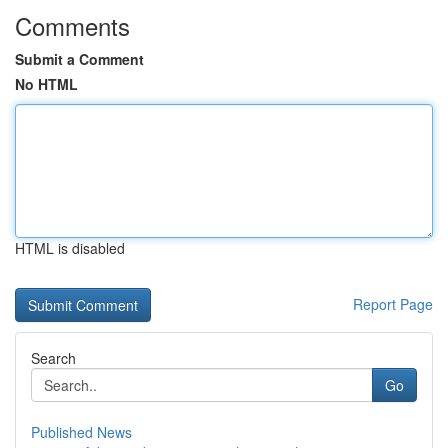
Comments
Submit a Comment
No HTML
HTML is disabled
Report Page
Search
Go
Published News