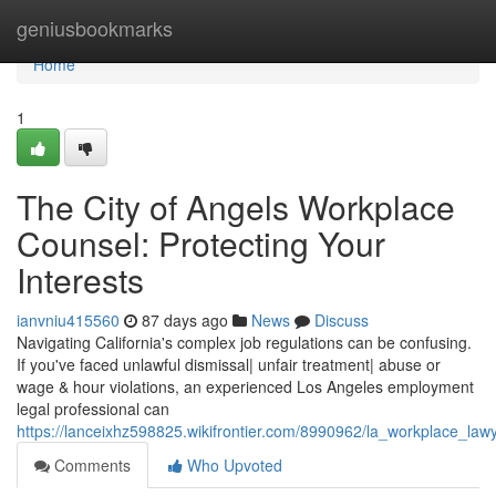
Home
geniusbookmarks
Home
1
The City of Angels Workplace
Counsel: Protecting Your
Interests
ianvniu415560
87 days ago
News
Discuss
Navigating California's complex job regulations can be confusing.
If you've faced unlawful dismissal| unfair treatment| abuse or
wage & hour violations, an experienced Los Angeles employment
legal professional can
https://lanceixhz598825.wikifrontier.com/8990962/la_workplace_law
Comments
Who Upvoted