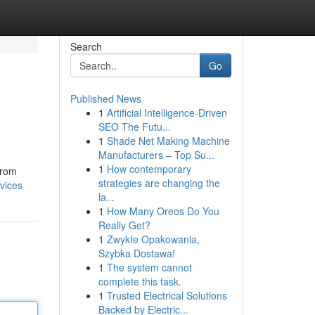
Search
Go
Published News
1
Artificial Intelligence-Driven
SEO The Futu...
1
Shade Net Making Machine
Manufacturers – Top Su...
1
How contemporary
From
strategies are changing the
vices
la...
1
How Many Oreos Do You
Really Get?
1
Zwykłe Opakowania,
Szybka Dostawa!
1
The system cannot
complete this task.
1
Trusted Electrical Solutions
Backed by Electric...