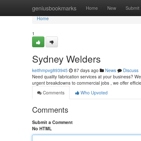
Home
geniusbookmarks
Home
New
Submit
Home
1
Sydney Welders
keithmpvg893945
87 days ago
News
Discuss
Need quality fabrication services at your business? We
urgent breakdowns to commercial jobs , we offer effic
Comments
Who Upvoted
Comments
Submit a Comment
No HTML