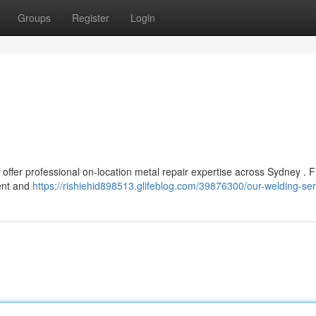
Groups
Register
Login
 offer professional on-location metal repair expertise across Sydney . 
ient and
https://rishiehid898513.glifeblog.com/39876300/our-welding-ser