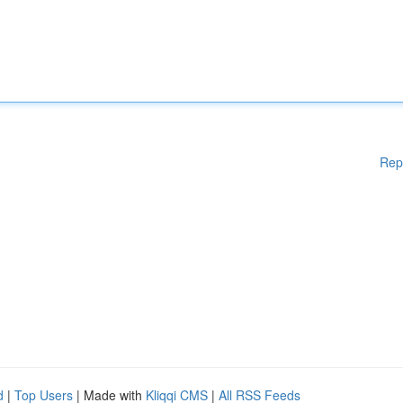
Rep
d
|
Top Users
| Made with
Kliqqi CMS
|
All RSS Feeds