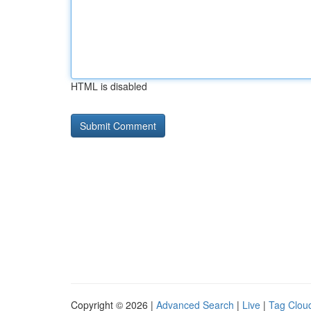
HTML is disabled
Copyright © 2026 |
Advanced Search
|
Live
|
Tag Clou