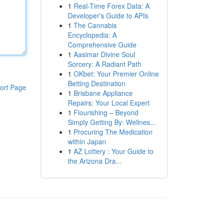
1
Real-Time Forex Data: A
Developer's Guide to APIs
1
The Cannabis
Encyclopedia: A
Comprehensive Guide
1
Aasimar Divine Soul
Sorcery: A Radiant Path
1
OKbet: Your Premier Online
Betting Destination
ort Page
1
Brisbane Appliance
Repairs: Your Local Expert
1
Flourishing – Beyond
Simply Getting By: Wellnes...
1
Procuring The Medication
within Japan
1
AZ Lottery : Your Guide to
the Arizona Dra...