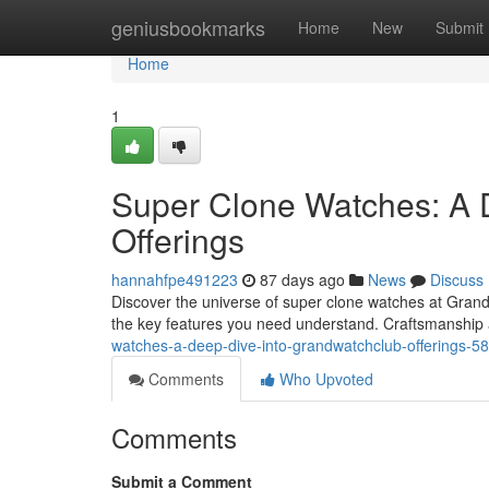
Home
geniusbookmarks
Home
New
Submit
Home
1
Super Clone Watches: A 
Offerings
hannahfpe491223
87 days ago
News
Discuss
Discover the universe of super clone watches at GrandWa
the key features you need understand. Craftsmanshi
watches-a-deep-dive-into-grandwatchclub-offerings-
Comments
Who Upvoted
Comments
Submit a Comment