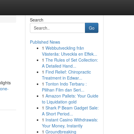
Search
Go
Published News
1
Webbutveckling från
Västerås: Utveckla en Effek...
1
The Rules of Set Collection:
A Detailed Hand...
1
Find Relief: Chiropractic
Treatment in Edwar...
lights
1
Tonton Indo Terbaru :
lone-
Pilihan Film dan Seri...
1
Amazon Pallets: Your Guide
to Liquidation gold
1
Shark P Beam Gadget Sale:
A Short Period...
1
Instant Casino Withdrawals:
Your Money, Instantly
1
Groundbreaking