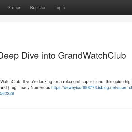
Groups
Register
Login
Deep Dive into GrandWatchClub
tchClub. If you’re looking for a rolex gmt super clone, this guide high
p and {Legitimacy Numerous
https://deweyicor696773.isblog.net/super-c
58562229