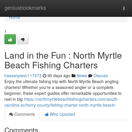
Home
geniusbookmarks
Togg
navi
Home
1
Land in the Fun : North Myrtle
Beach Fishing Charters
hassanpwvc117573
90 days ago
News
Discuss
Enjoy the ultimate fishing trip with North Myrtle Beach angling
charters! Whether you're a seasoned angler or a complete
beginner, these expert guides offer remarkable opportunities to
reel in big
https://northmyrtlebeachfishingcharters.com/south-
carolina-sc/horry-county/fishing-charter-north-myrtle-beach/
Comments
Who Upvoted
Comments