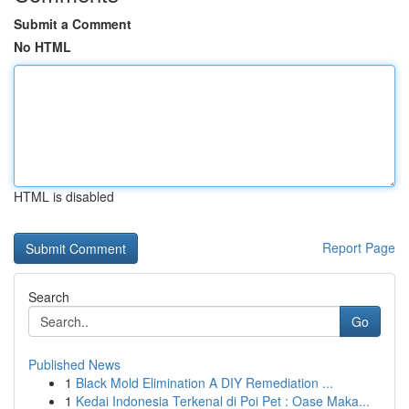
Submit a Comment
No HTML
HTML is disabled
Report Page
Search
Go
Published News
1
Black Mold Elimination A DIY Remediation ...
1
Kedai Indonesia Terkenal di Poi Pet : Oase Maka...