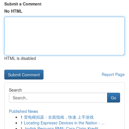
Submit a Comment
No HTML
HTML is disabled
Report Page
Search
Go
Published News
1
雷电模拟器：全面指南，快速 上手游戏
1
Locating Espresso Devices in the Nation - ...
1
Joylink Percuma RM5: Cara Claim Kredit