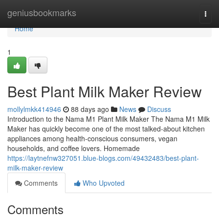
Home
geniusbookmarks
Togg
navi
Home
1
Best Plant Milk Maker Review
mollylmkk414946
88 days ago
News
Discuss
Introduction to the Nama M1 Plant Milk Maker The Nama M1 Milk
Maker has quickly become one of the most talked-about kitchen
appliances among health-conscious consumers, vegan
households, and coffee lovers. Homemade
https://laytnefnw327051.blue-blogs.com/49432483/best-plant-
milk-maker-review
Comments
Who Upvoted
Comments