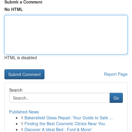
Submit a Comment
No HTML
HTML is disabled
Report Page
Search
Go
Published News
1
Bakersfield Glass Repair: Your Guide to Safe ...
1
Finding the Best Cosmetic Clinics Near You
1
Discover A Ideal Bed : Ford & More!