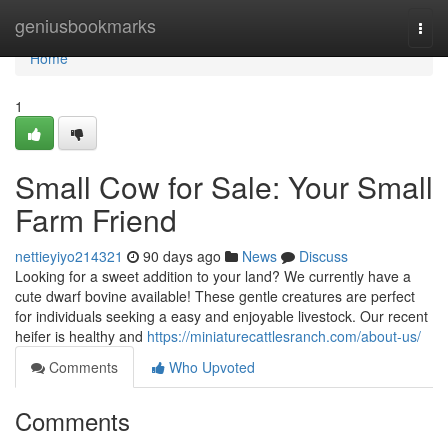
Home
geniusbookmarks
Togg
navi
Home
1
Small Cow for Sale: Your Small
Farm Friend
nettieyiyo214321
90 days ago
News
Discuss
Looking for a sweet addition to your land? We currently have a
cute dwarf bovine available! These gentle creatures are perfect
for individuals seeking a easy and enjoyable livestock. Our recent
heifer is healthy and
https://miniaturecattlesranch.com/about-us/
Comments
Who Upvoted
Comments