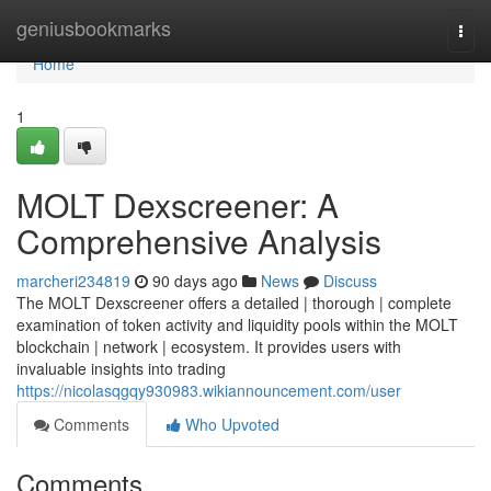
Home
geniusbookmarks
Togg
navi
Home
1
MOLT Dexscreener: A
Comprehensive Analysis
marcheri234819
90 days ago
News
Discuss
The MOLT Dexscreener offers a detailed | thorough | complete
examination of token activity and liquidity pools within the MOLT
blockchain | network | ecosystem. It provides users with
invaluable insights into trading
https://nicolasqgqy930983.wikiannouncement.com/user
Comments
Who Upvoted
Comments