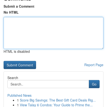
Submit a Comment
No HTML
HTML is disabled
Report Page
Search
Go
Published News
1
Score Big Savings: The Best Gift Card Deals Rig...
1
View Talay 6 Condos: Your Guide to Prime the...