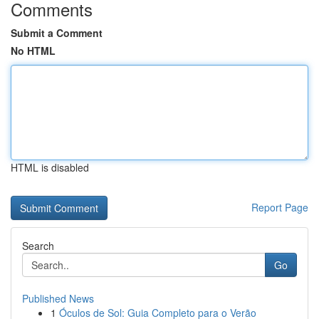
Comments
Submit a Comment
No HTML
HTML is disabled
Report Page
Search
Go
Published News
1
Óculos de Sol: Guia Completo para o Verão