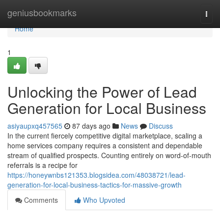
Home
geniusbookmarks
Togg
navi
Home
1
Unlocking the Power of Lead
Generation for Local Business
asiyaupxq457565
87 days ago
News
Discuss
In the current fiercely competitive digital marketplace, scaling a
home services company requires a consistent and dependable
stream of qualified prospects. Counting entirely on word-of-mouth
referrals is a recipe for
https://honeywnbs121353.blogsidea.com/48038721/lead-
generation-for-local-business-tactics-for-massive-growth
Comments
Who Upvoted