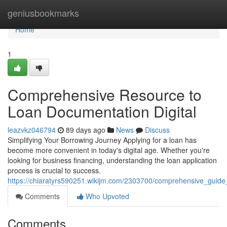
Home
geniusbookmarks
Home
1
Comprehensive Resource to
Loan Documentation Digital
leazvkz046794
89 days ago
News
Discuss
Simplifying Your Borrowing Journey Applying for a loan has
become more convenient in today's digital age. Whether you're
looking for business financing, understanding the loan application
process is crucial to success.
https://chiaratyrs590251.wikijm.com/2303700/comprehensive_guide_
Comments
Who Upvoted
Comments