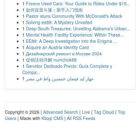
1
Fresno Used Cars: Your Guide to Rides Under $15...
1
如何设置斗篷：新手入门指南
1
Pastor stuns Community With McDonald's Attack
1
Solving ee88: A Mystery Unveiled
1
Deep South Treasures: Unveiling Alabama's Urban...
1
Mental Health Facility Experience: Within These...
1
EE88: A Deep Investigation into the Enigma ...
1
Acquire an Austria Identity Card
1
Дизайнерский ремонт в Москве 2024
1
促销活动详解 numchok88
1
Servidor Dedicado Precio: Guía Completa y
Compa...
1
جهاز ليد فيضان خمسين واط في مصر
Copyright © 2026 |
Advanced Search
|
Live
|
Tag Cloud
|
Top
Users
| Made with
Kliqqi CMS
|
All RSS Feeds