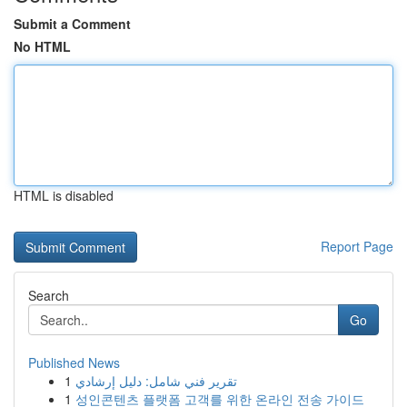
Submit a Comment
No HTML
HTML is disabled
Report Page
Search
Go
Published News
1
تقرير فني شامل: دليل إرشادي
1
성인콘텐츠 플랫폼 고객를 위한 온라인 전송 가이드