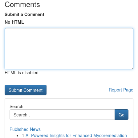
Comments
Submit a Comment
No HTML
HTML is disabled
Report Page
Search
Go
Published News
1
AI-Powered Insights for Enhanced Mycoremediation