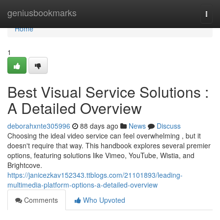
Home
geniusbookmarks
Togg
navi
Home
1
Best Visual Service Solutions :
A Detailed Overview
deborahxnte305996
88 days ago
News
Discuss
Choosing the ideal video service can feel overwhelming , but it
doesn't require that way. This handbook explores several premier
options, featuring solutions like Vimeo, YouTube, Wistia, and
Brightcove.
https://janicezkav152343.ttblogs.com/21101893/leading-
multimedia-platform-options-a-detailed-overview
Comments
Who Upvoted