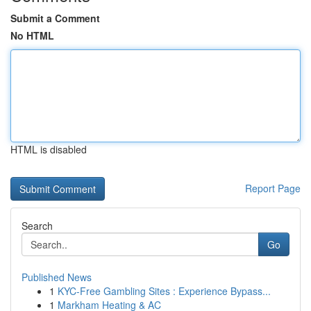
Submit a Comment
No HTML
HTML is disabled
Report Page
Search
Go
Published News
1
KYC-Free Gambling Sites : Experience Bypass...
1
Markham Heating & AC