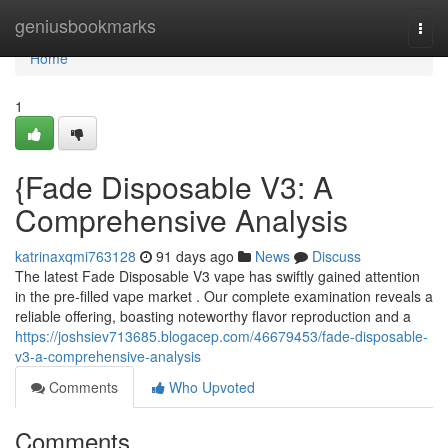
Home
geniusbookmarks
Togg
navi
Home
1
{Fade Disposable V3: A
Comprehensive Analysis
katrinaxqmi763128
91 days ago
News
Discuss
The latest Fade Disposable V3 vape has swiftly gained attention
in the pre-filled vape market . Our complete examination reveals a
reliable offering, boasting noteworthy flavor reproduction and a
https://joshsiev713685.blogacep.com/46679453/fade-disposable-
v3-a-comprehensive-analysis
Comments
Who Upvoted
Comments