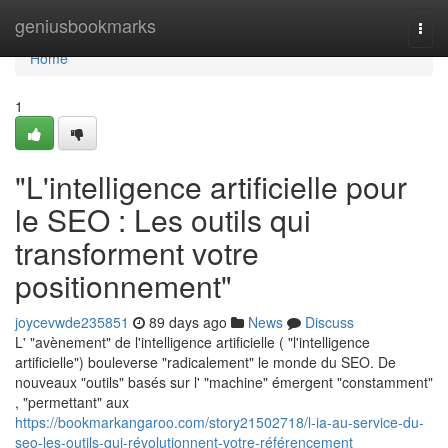
Home
geniusbookmarks
Togg
navi
Home
1
"L'intelligence artificielle pour
le SEO : Les outils qui
transforment votre
positionnement"
joycevwde235851
89 days ago
News
Discuss
L' "avènement" de l'intelligence artificielle ( "l'intelligence
artificielle") bouleverse "radicalement" le monde du SEO. De
nouveaux "outils" basés sur l' "machine" émergent "constamment"
, "permettant" aux
https://bookmarkangaroo.com/story21502718/l-ia-au-service-du-
seo-les-outils-qui-révolutionnent-votre-référencement