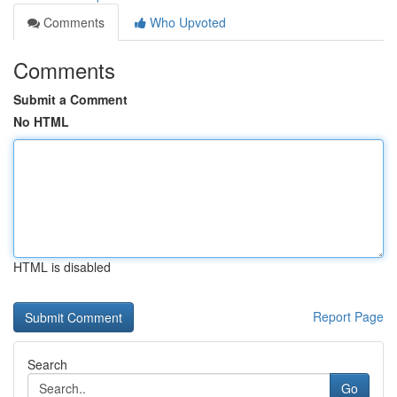
Comments
Who Upvoted
Comments
Submit a Comment
No HTML
HTML is disabled
Report Page
Search
Go