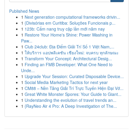
Published News
1
Next generation computational frameworks drivin...
1
{Divisórias em Curitiba: Soluções Funcionais p...
1
123b: Cẩm nang truy cập lần mới năm nay
1
Restore Your Home's Shine: Power Washing in
Paw...
1
Club 24club: Địa Điểm Giải Trí Số 1 Việt Nam,...
1
ให้บริการ แอปพลิเคชัน เชียงใหม่: จบครบ ทุกลักษณะ
1
Transform Your Concept: Architectural Desig...
1
Finding an FMB Developer: What One Need to
Unde...
1
Upgrade Your Session: Curated Disposable Device...
1
Social Media Marketing Tactics for next year
1
CM88 – Nền Tảng Giải Trí Trực Tuyến Hiện Đại Vớ...
1
Great White Monster Spores: Your Guide to Giant...
1
Understanding the evolution of travel trends an...
1
{RayNeo Air 4 Pro: A Deep Investigation of The...