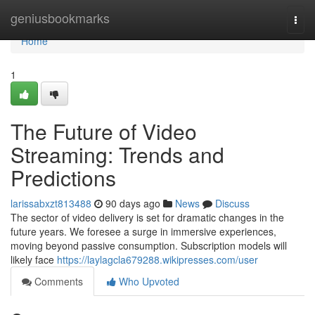
Home
geniusbookmarks
Togg
navi
Home
1
The Future of Video
Streaming: Trends and
Predictions
larissabxzt813488
90 days ago
News
Discuss
The sector of video delivery is set for dramatic changes in the
future years. We foresee a surge in immersive experiences,
moving beyond passive consumption. Subscription models will
likely face
https://laylagcla679288.wikipresses.com/user
Comments
Who Upvoted