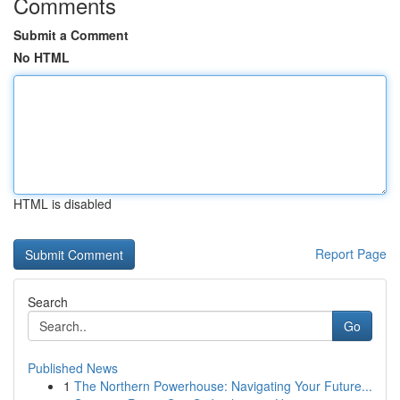
Comments
Submit a Comment
No HTML
HTML is disabled
Report Page
Search
Go
Published News
1
The Northern Powerhouse: Navigating Your Future...