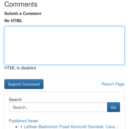
Comments
Submit a Comment
No HTML
HTML is disabled
Report Page
Search
Go
Published News
1
Latihan Badminton Pusat Komuniti Gombak: Cara...