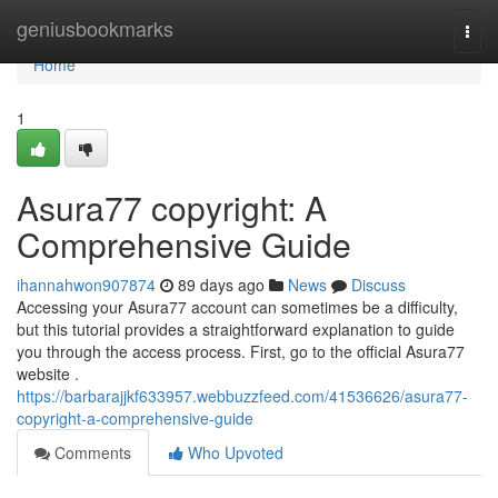
Home
geniusbookmarks
Togg
navi
Home
1
Asura77 copyright: A
Comprehensive Guide
ihannahwon907874
89 days ago
News
Discuss
Accessing your Asura77 account can sometimes be a difficulty,
but this tutorial provides a straightforward explanation to guide
you through the access process. First, go to the official Asura77
website .
https://barbarajjkf633957.webbuzzfeed.com/41536626/asura77-
copyright-a-comprehensive-guide
Comments
Who Upvoted