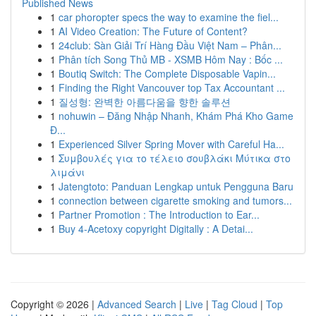
Published News
1
car phoropter specs the way to examine the fiel...
1
AI Video Creation: The Future of Content?
1
24club: Sàn Giải Trí Hàng Đầu Việt Nam – Phân...
1
Phân tích Song Thủ MB - XSMB Hôm Nay : Bốc ...
1
Boutiq Switch: The Complete Disposable Vapin...
1
Finding the Right Vancouver top Tax Accountant ...
1
질성형: 완벽한 아름다움을 향한 솔루션
1
nohuwin – Đăng Nhập Nhanh, Khám Phá Kho Game
Đ...
1
Experienced Silver Spring Mover with Careful Ha...
1
Συμβουλές για το τέλειο σουβλάκι Μύτικα στο
λιμάνι
1
Jatengtoto: Panduan Lengkap untuk Pengguna Baru
1
connection between cigarette smoking and tumors...
1
Partner Promotion : The Introduction to Ear...
1
Buy 4-Acetoxy copyright Digitally : A Detai...
Copyright © 2026 |
Advanced Search
|
Live
|
Tag Cloud
|
Top