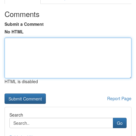
Comments
Submit a Comment
No HTML
HTML is disabled
Report Page
Search
Go