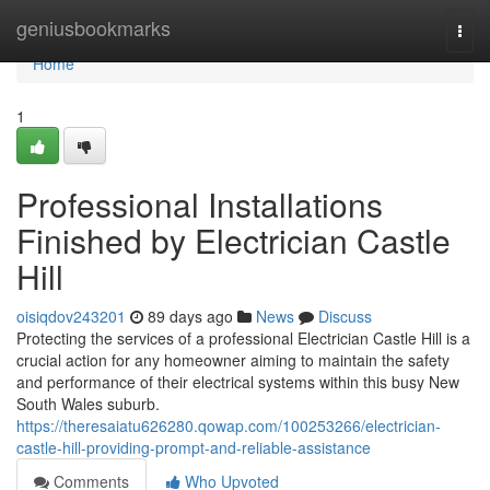
Home
geniusbookmarks
Togg
navi
Home
1
Professional Installations
Finished by Electrician Castle
Hill
oisiqdov243201
89 days ago
News
Discuss
Protecting the services of a professional Electrician Castle Hill is a
crucial action for any homeowner aiming to maintain the safety
and performance of their electrical systems within this busy New
South Wales suburb.
https://theresaiatu626280.qowap.com/100253266/electrician-
castle-hill-providing-prompt-and-reliable-assistance
Comments
Who Upvoted