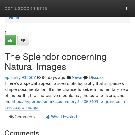
Home
geniusbookmarks
Togg
navi
Home
1
The Splendor concerning
Natural Images
aprilmkyl938507
90 days ago
News
Discuss
There’s a special appeal to scenic photography that surpasses
simple documentation. It’s the chance to seize a momentary view
of the earth , the impressive mountains , the serene rivers, and
the
https://hyperbookmarks.com/story21406940/the-grandeur-in-
landscape-images
Comments
Who Upvoted
Comments