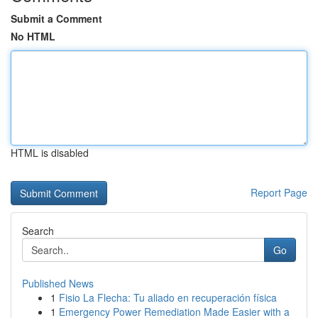
Submit a Comment
No HTML
HTML is disabled
Report Page
Search
Go
Published News
1
Fisio La Flecha: Tu aliado en recuperación física
1
Emergency Power Remediation Made Easier with a