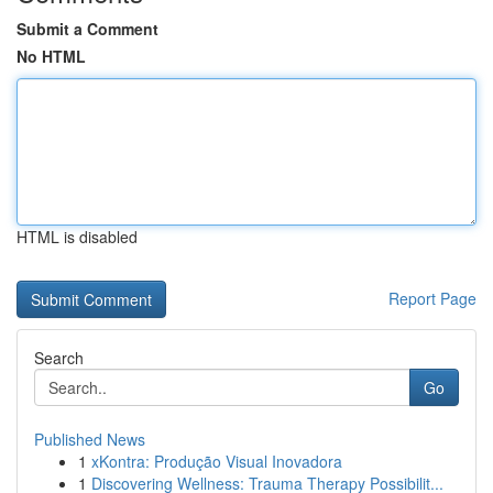
Submit a Comment
No HTML
HTML is disabled
Report Page
Search
Go
Published News
1
xKontra: Produção Visual Inovadora
1
Discovering Wellness: Trauma Therapy Possibilit...