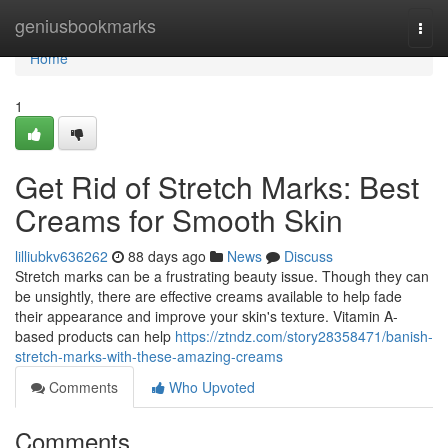
Home
geniusbookmarks
Togg
navi
Home
1
Get Rid of Stretch Marks: Best
Creams for Smooth Skin
lilliubkv636262
88 days ago
News
Discuss
Stretch marks can be a frustrating beauty issue. Though they can
be unsightly, there are effective creams available to help fade
their appearance and improve your skin's texture. Vitamin A-
based products can help
https://ztndz.com/story28358471/banish-
stretch-marks-with-these-amazing-creams
Comments
Who Upvoted
Comments