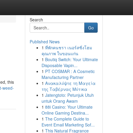
Search
Go
Published News
1
ที่พักคนชรา เนอร์สซิ่งโฮม
คุณภาพ ในขอนแก่น
1
Boutiq Switch: Your Ultimate
Disposable Vapin...
1
PT COSMAR : A Cosmetic
Manufacturing Partner
ed, this
1
Ανακαλύψτε τη Μαγεία
t-weed-
της Ταβέρνας Μύτικα
1
Jatengtoto: Petunjuk Utuh
untuk Orang Awam
1
88i Casino: Your Ultimate
Online Gaming Destina...
1
The Complete Guide to
Event Email Marketing Sof...
1
This Natural Fragrance