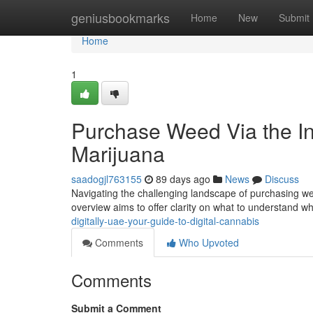
Home
geniusbookmarks
Home
New
Submit
Home
1
Purchase Weed Via the Int
Marijuana
saadogjl763155
89 days ago
News
Discuss
Navigating the challenging landscape of purchasing weed
overview aims to offer clarity on what to understand wh
digitally-uae-your-guide-to-digital-cannabis
Comments
Who Upvoted
Comments
Submit a Comment