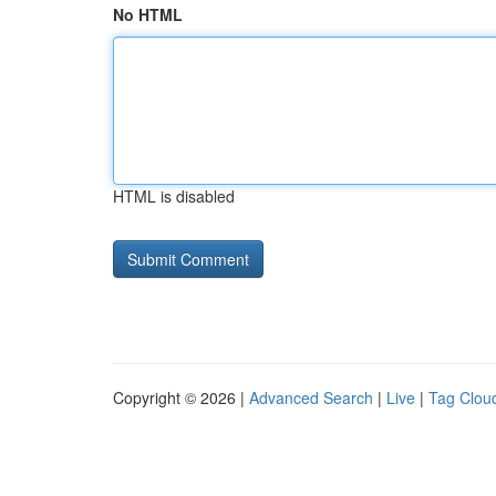
No HTML
HTML is disabled
Copyright © 2026 |
Advanced Search
|
Live
|
Tag Clou