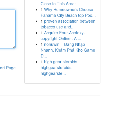
Close to This Area:...
1
Why Homeowners Choose
Panama City Beach top Poo...
1
proven association between
tobacco use and...
1
Acquire Four-Acetoxy-
copyright Online : A ...
1
nohuwin – Đăng Nhập
Nhanh, Khám Phá Kho Game
Đ...
1
high gear steroids
highgearsteroids
ort Page
highgearste...