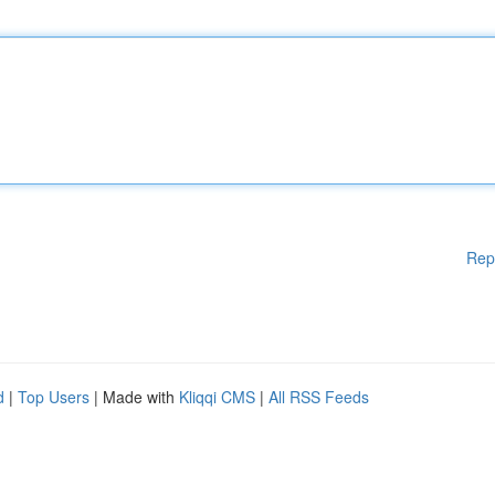
Rep
d
|
Top Users
| Made with
Kliqqi CMS
|
All RSS Feeds