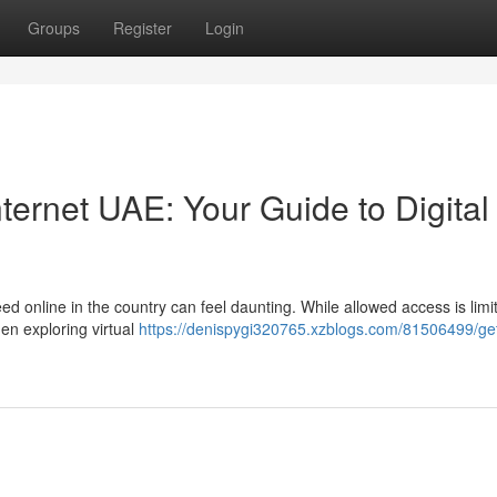
Groups
Register
Login
ernet UAE: Your Guide to Digital
 online in the country can feel daunting. While allowed access is limit
en exploring virtual
https://denispygi320765.xzblogs.com/81506499/ge