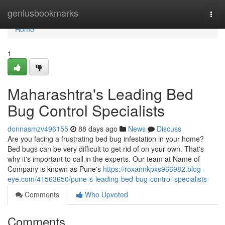
Home
geniusbookmarks
Togg
navi
Home
1
Maharashtra's Leading Bed
Bug Control Specialists
donnasmzv496155
88 days ago
News
Discuss
Are you facing a frustrating bed bug infestation in your home?
Bed bugs can be very difficult to get rid of on your own. That's
why it's important to call in the experts. Our team at Name of
Company is known as Pune's
https://roxannkpxs966982.blog-
eye.com/41563650/pune-s-leading-bed-bug-control-specialists
Comments
Who Upvoted
Comments