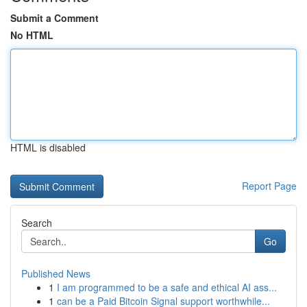
Submit a Comment
No HTML
HTML is disabled
Report Page
Search
Go
Published News
1
I am programmed to be a safe and ethical AI ass...
1
can be a Paid Bitcoin Signal support worthwhile...