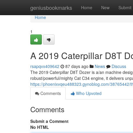
Home
geniusbookmarks
Home
New
Submit
Home
1
A 2019 Caterpillar D8T D
rsapqvx409642
87 days ago
News
Discuss
The 2019 Caterpillar D8T Dozer is a/an machine desig
robust/powerful/mighty Cat C34 engine, it delivers unp
https://phoenixvqeu488323.gynoblog.com/38765442/thi
Comments
Who Upvoted
Comments
Submit a Comment
No HTML