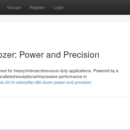
Groups
Register
Login
ozer: Power and Precision
ned for heavy/intense/strenuous duty applications. Powered by a
aralleled/exceptional/impressive performance in
s-2019-caterpillar-d8t-dozer-power-and-precision