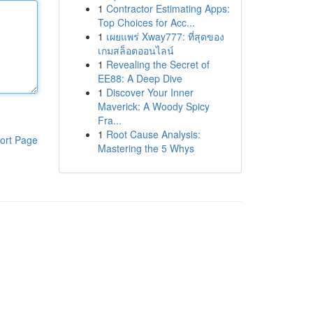
1
Contractor Estimating Apps:
Top Choices for Acc...
1
เผยแพร่ Xway777: ที่สุดของ
เกมสล็อตออนไลน์
1
Revealing the Secret of
EE88: A Deep Dive
1
Discover Your Inner
Maverick: A Woody Spicy
Fra...
1
Root Cause Analysis:
ort Page
Mastering the 5 Whys