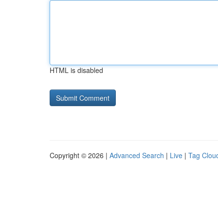
HTML is disabled
Copyright © 2026 |
Advanced Search
|
Live
|
Tag Clou