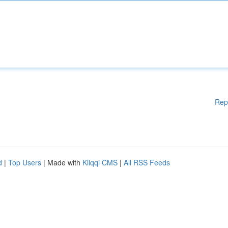
Rep
d
|
Top Users
| Made with
Kliqqi CMS
|
All RSS Feeds