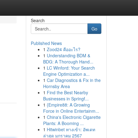
Search
Go
Published News
1
Zood24 คืออะไร?
1
Understanding BDM &
BDG: A Thorough Hand...
1
LC Winford: Your Search
Engine Optimization a...
1
Car Diagnostics & Fix in the
Hornsby Area
1
Find the Best Nearby
Businesses in Springf...
1
{Empire88: A Growing
Force in Online Entertainm...
1
China's Electronic Cigarette
Plants: A Booming ...
1
Hitwinbet ทางเข้า: อัพเดท
ล่าสุด มกราคม 2567