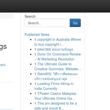
Search
Go
Published News
1
copyright in Australia Where
ngs
to buy copyright i...
1
joker369 สอบถามข้อมูล
1
Done On Command Review
– AI Marketing Revolution
1
The Ultimate Guide to
ect-
Creatine Gummies: Website...
1
Siam855: วิธีการติดต่อและ
บริการสนับสนุนล่าสุด
1
Leading Firms Hiring in
India Currently
1
TPower Casino Malaysia:
Your Ultimate Online Ga...
1
This am designed to be a
safe and moral A...