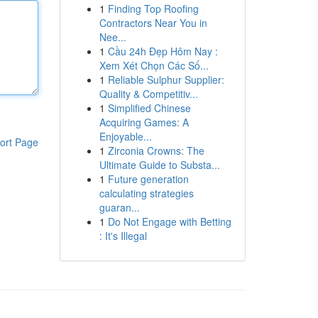
1
Finding Top Roofing
Contractors Near You in
Nee...
1
Cầu 24h Đẹp Hôm Nay :
Xem Xét Chọn Các Số...
1
Reliable Sulphur Supplier:
Quality & Competitiv...
1
Simplified Chinese
Acquiring Games: A
Enjoyable...
ort Page
1
Zirconia Crowns: The
Ultimate Guide to Substa...
1
Future generation
calculating strategies
guaran...
1
Do Not Engage with Betting
: It's Illegal