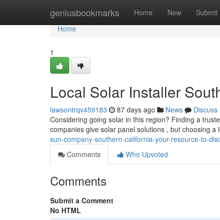
Home
geniusbookmarks
Home
New
Submit
Home
1
Local Solar Installer Sou
lawsontrqv459183
87 days ago
News
Discuss
Considering going solar in this region? Finding a trust
companies give solar panel solutions , but choosing a 
sun-company-southern-california-your-resource-to-dis
Comments
Who Upvoted
Comments
Submit a Comment
No HTML