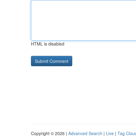
HTML is disabled
Copyright © 2026 |
Advanced Search
|
Live
|
Tag Clou