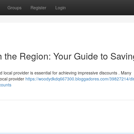
Groups
Register
Login
th the Region: Your Guide to Savi
ed local provider is essential for achieving impressive discounts . Many
local provider
https://woodydkdq667300.bloggadores.com/39827214/dir
counts