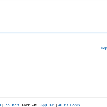
Rep
d
|
Top Users
| Made with
Kliqqi CMS
|
All RSS Feeds