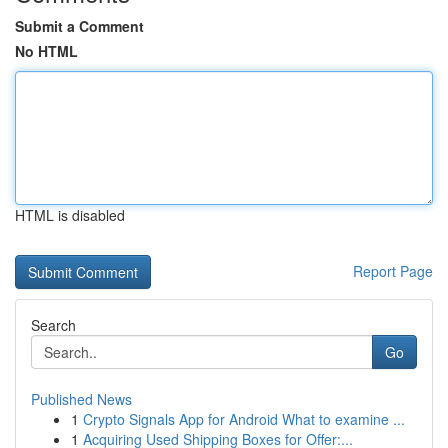
Submit a Comment
No HTML
HTML is disabled
Report Page
Search
Go
Published News
1
Crypto Signals App for Android What to examine ...
1
Acquiring Used Shipping Boxes for Offer:...