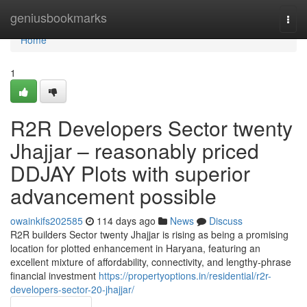
Home
geniusbookmarks
Togg
navi
Home
1
R2R Developers Sector twenty
Jhajjar – reasonably priced
DDJAY Plots with superior
advancement possible
owainkifs202585
114 days ago
News
Discuss
R2R builders Sector twenty Jhajjar is rising as being a promising
location for plotted enhancement in Haryana, featuring an
excellent mixture of affordability, connectivity, and lengthy-phrase
financial investment
https://propertyoptions.in/residential/r2r-
developers-sector-20-jhajjar/