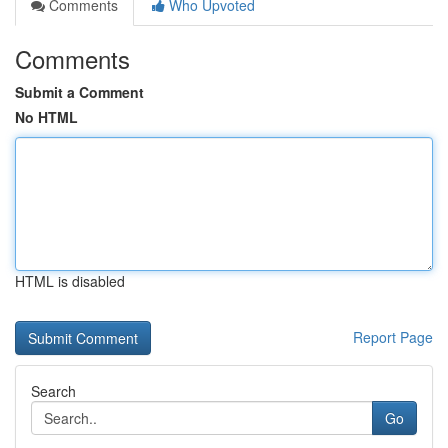
Comments
Who Upvoted
Comments
Submit a Comment
No HTML
HTML is disabled
Report Page
Search
Go