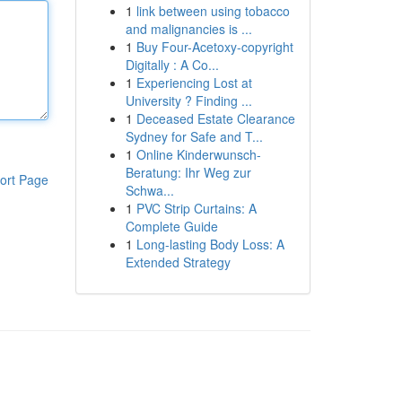
1
link between using tobacco
and malignancies is ...
1
Buy Four-Acetoxy-copyright
Digitally : A Co...
1
Experiencing Lost at
University ? Finding ...
1
Deceased Estate Clearance
Sydney for Safe and T...
1
Online Kinderwunsch-
Beratung: Ihr Weg zur
ort Page
Schwa...
1
PVC Strip Curtains: A
Complete Guide
1
Long-lasting Body Loss: A
Extended Strategy