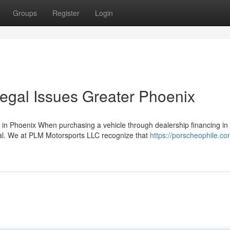
Groups
Register
Login
egal Issues Greater Phoenix
in Phoenix When purchasing a vehicle through dealership financing in
ial. We at PLM Motorsports LLC recognize that
https://porscheophile.c