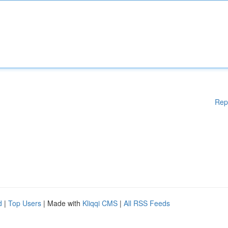
Rep
d
|
Top Users
| Made with
Kliqqi CMS
|
All RSS Feeds