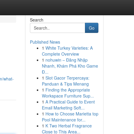
Search
Go
Published News
1
White Turkey Varieties: A
Complete Overview
1
nohuwin – Đăng Nhập
Nhanh, Khám Phá Kho Game
Đ...
1
Slot Gacor Terpercaya:
om/what-
Panduan & Tips Menang
1
Finding the Appropriate
Workspace Furniture Sup...
1
A Practical Guide to Event
Email Marketing Soft...
1
How to Choose Marietta top
Pool Maintenance for...
1
K Two Herbal Fragrance
Close to This Area...