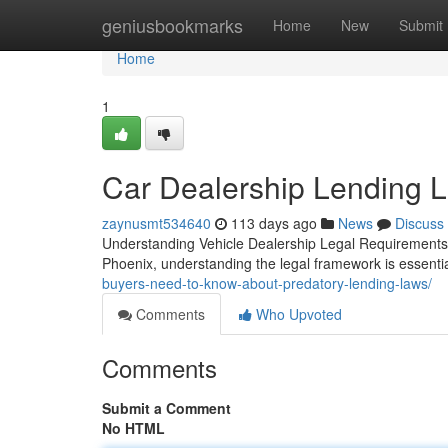
Home
geniusbookmarks
Home
New
Submit
Home
1
Car Dealership Lending L
zaynusmt534640
113 days ago
News
Discuss
Understanding Vehicle Dealership Legal Requirements 
Phoenix, understanding the legal framework is essent
buyers-need-to-know-about-predatory-lending-laws/
Comments
Who Upvoted
Comments
Submit a Comment
No HTML