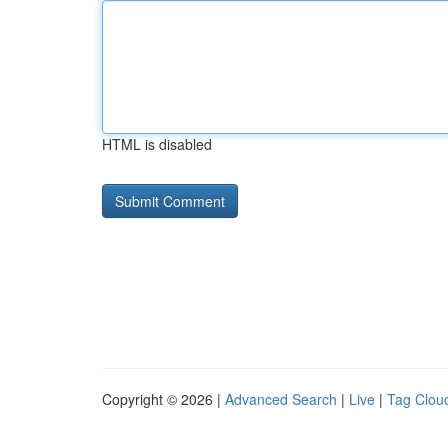
HTML is disabled
Copyright © 2026 |
Advanced Search
|
Live
|
Tag Clou